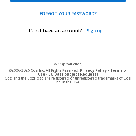
FORGOT YOUR PASSWORD?
Don't have an account?
Sign up
v263 (production)
©
2006-2026 Cozi Inc. All Rights Reserved.
Privacy Policy
•
Terms of
Use
•
EU Data Subject Requests
Cozi and the Cozi logo are registered or unregistered trademarks of Cozi
Inc. in the USA.