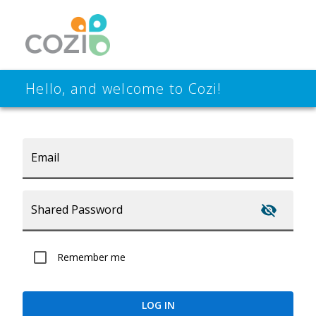
Hello, and welcome to Cozi!
Email
Shared Password
Remember me
LOG IN