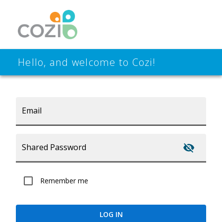
Hello, and welcome to Cozi!
Email
Shared Password
Remember me
LOG IN