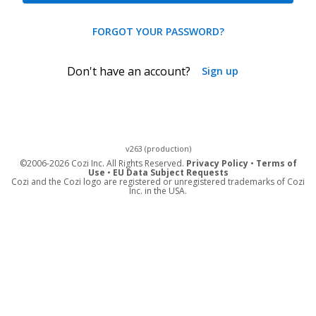
FORGOT YOUR PASSWORD?
Don't have an account?
Sign up
v263 (production)
©
2006-2026 Cozi Inc. All Rights Reserved.
Privacy Policy
•
Terms of
Use
•
EU Data Subject Requests
Cozi and the Cozi logo are registered or unregistered trademarks of Cozi
Inc. in the USA.