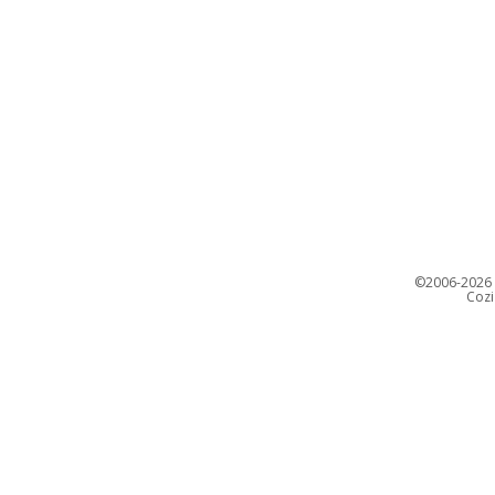
©
2006-2026 C
Cozi