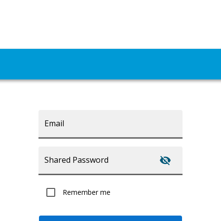
Email
Shared Password
Remember me