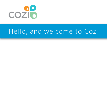
Hello, and welcome to Cozi!