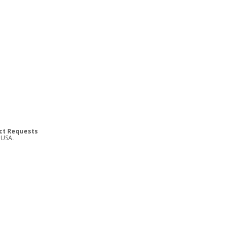
ct Requests
 USA.