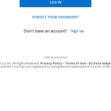
LOG IN
FORGOT YOUR PASSWORD?
Don't have an account?
Sign up
v263 (production)
ozi Inc. All Rights Reserved.
Privacy Policy
•
Terms of Use
•
EU Data Subje
 and the Cozi logo are registered or unregistered trademarks of Cozi Inc. in the