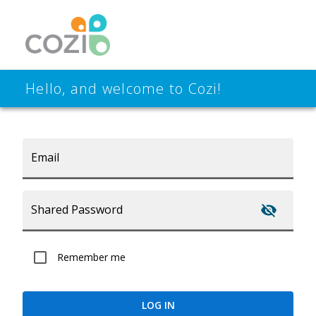
Hello, and welcome to Cozi!
Email
Shared Password
Remember me
LOG IN