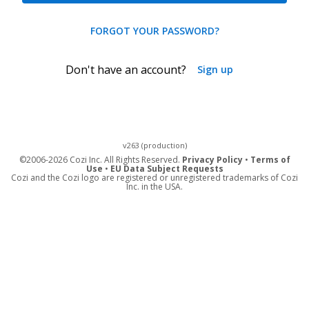
FORGOT YOUR PASSWORD?
Don't have an account?
Sign up
v263 (production)
©
2006-2026 Cozi Inc. All Rights Reserved.
Privacy Policy
•
Terms of
Use
•
EU Data Subject Requests
Cozi and the Cozi logo are registered or unregistered trademarks of Cozi
Inc. in the USA.